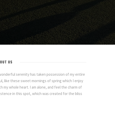
OUT US
wonderful serenity has taken possession of my entire
ul, like these sweet mornings of spring which I enjoy
th my whole heart. I am alone, and feel the charm of
istence in this spot, which was created for the bliss