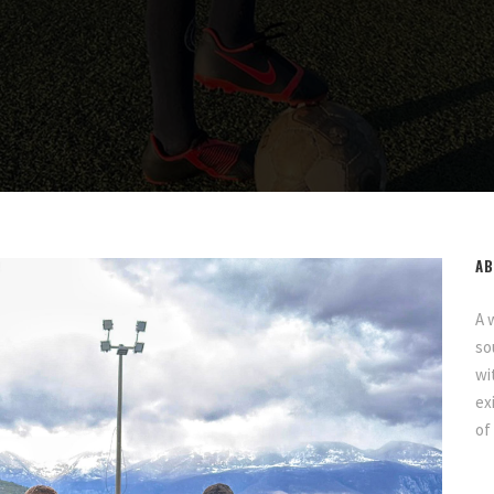
AB
A 
so
wi
ex
of