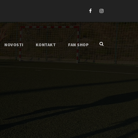
NOVOSTI
KONTAKT
FAN SHOP