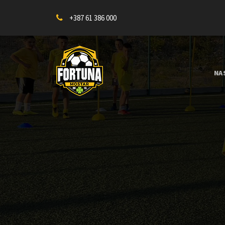
+387 61 386 000
NA