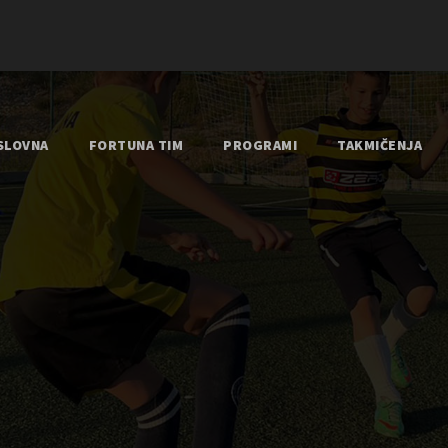
SLOVNA
FORTUNA TIM
PROGRAMI
TAKMIČENJA