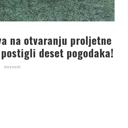
a na otvaranju proljetne
 postigli deset pogodaka!
NOVOSTI