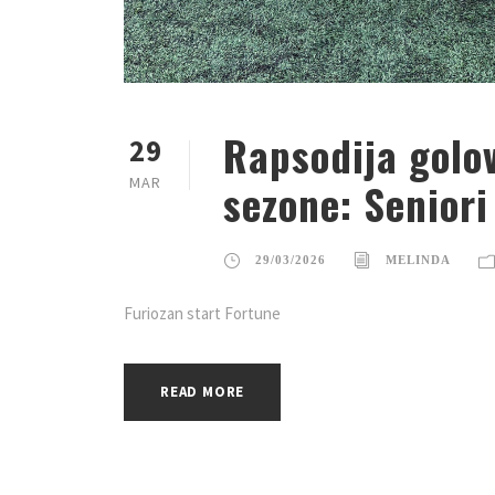
Rapsodija golov
29
MAR
sezone: Seniori
29/03/2026
MELINDA
Furiozan start Fortune
READ MORE