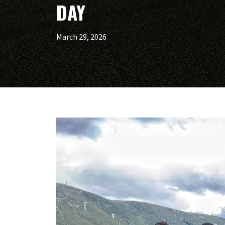
DAY
March 29, 2026