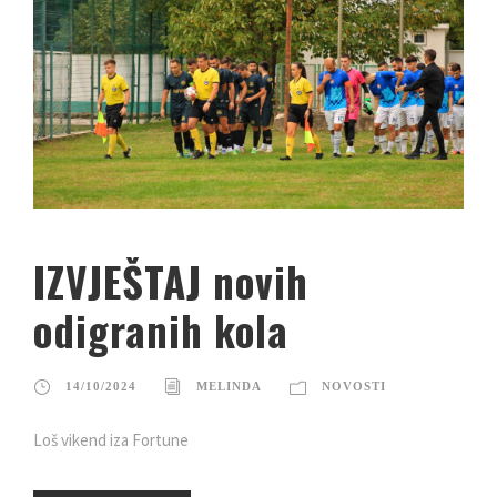
IZVJEŠTAJ novih
odigranih kola
14/10/2024
MELINDA
NOVOSTI
Loš vikend iza Fortune