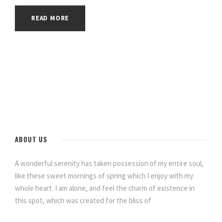
READ MORE
ABOUT US
A wonderful serenity has taken possession of my entire soul,
like these sweet mornings of spring which I enjoy with my
whole heart. I am alone, and feel the charm of existence in
this spot, which was created for the bliss of