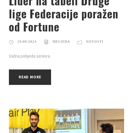
Lider na tabeli Druge
lige Federacije poražen
od Fortune
29/09/2024
MELINDA
NOVOSTI
Važna pobjeda seniora
READ MORE