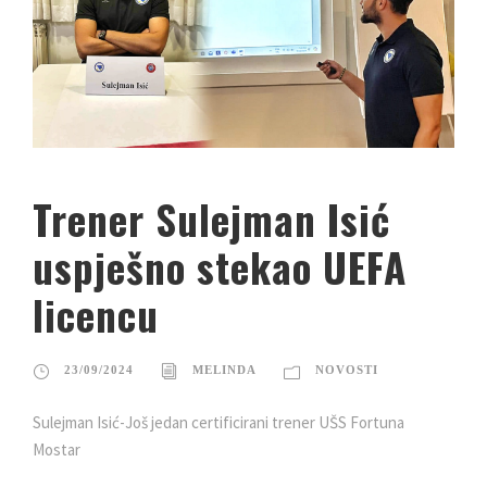
Trener Sulejman Isić
uspješno stekao UEFA
licencu
23/09/2024
MELINDA
NOVOSTI
Sulejman Isić-Još jedan certificirani trener UŠS Fortuna
Mostar