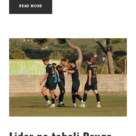
READ MORE