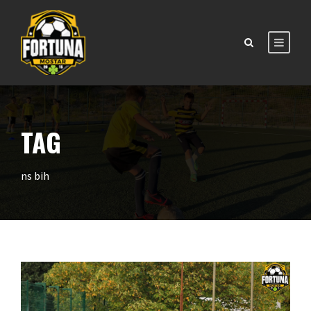
TAG
ns bih