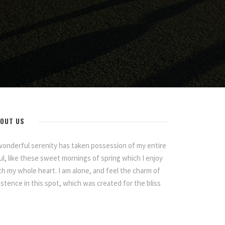
OUT US
wonderful serenity has taken possession of my entire
ul, like these sweet mornings of spring which I enjoy
th my whole heart. I am alone, and feel the charm of
istence in this spot, which was created for the bliss