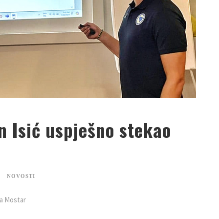
n Isić uspješno stekao
NOVOSTI
na Mostar