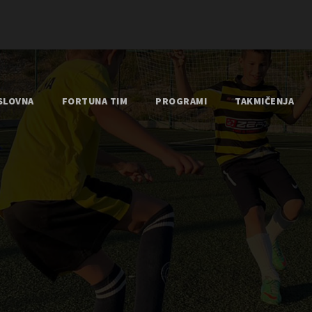
SLOVNA
FORTUNA TIM
PROGRAMI
TAKMIČENJA