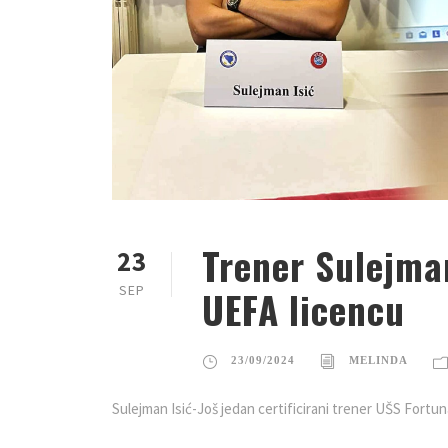
Trener Sulejma
23
SEP
UEFA licencu
23/09/2024
MELINDA
Sulejman Isić-Još jedan certificirani trener UŠS Fortu