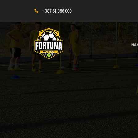
+387 61 386 000
NA