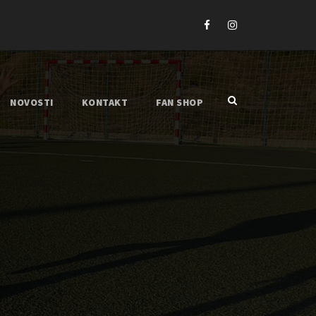
NOVOSTI
KONTAKT
FAN SHOP