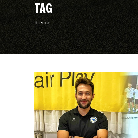
TAG
licenca