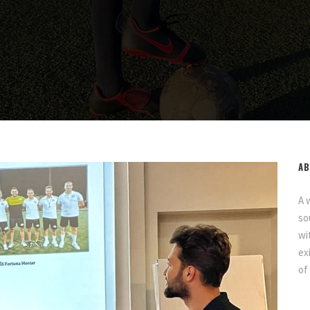
AB
A 
so
wi
ex
of